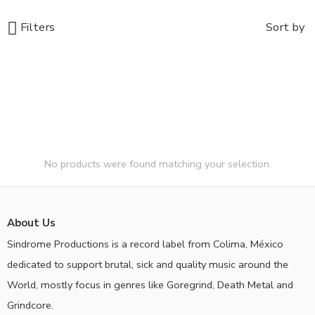
Filters
Sort by
No products were found matching your selection.
About Us
Sindrome Productions is a record label from Colima, México
dedicated to support brutal, sick and quality music around the
World, mostly focus in genres like Goregrind, Death Metal and
Grindcore.