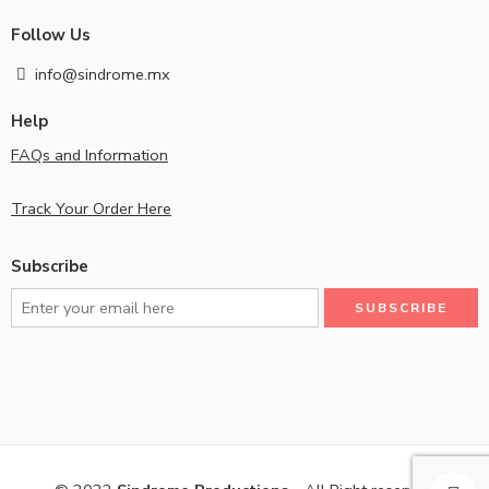
Follow Us
info@sindrome.mx
Help
FAQs and Information
Track Your Order Here
Subscribe