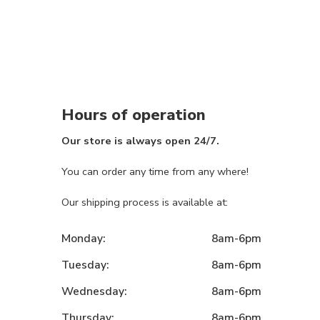
Hours of operation
Our store is always open 24/7.
You can order any time from any where!
Our shipping process is available at:
Monday:
8am-6pm
Tuesday:
8am-6pm
Wednesday:
8am-6pm
Thursday:
8am-6pm