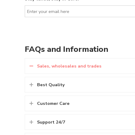
FAQs and Information
Sales, wholesales and trades
Best Quality
Customer Care
Support 24/7