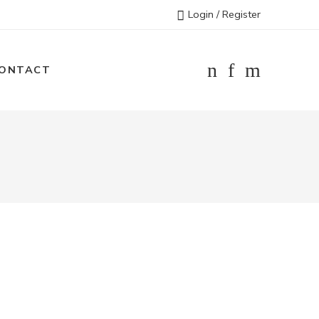
Login / Register
ONTACT