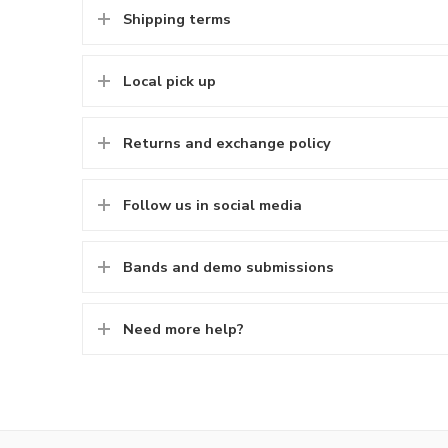
Shipping terms
Local pick up
Returns and exchange policy
Follow us in social media
Bands and demo submissions
Need more help?