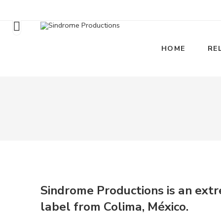
HOME
RE
Sindrome Productions is an ext
label from Colima, México
.