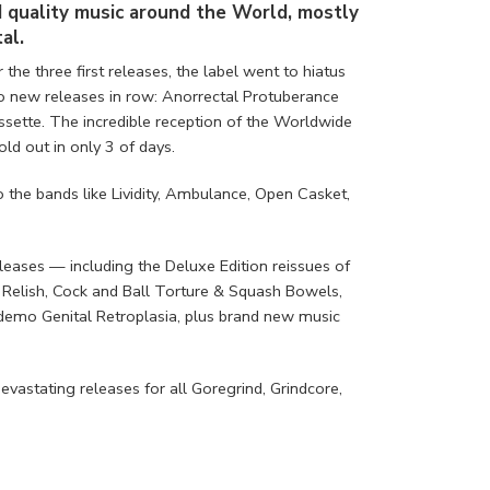
d quality music around the World, mostly
al.
r the three first releases, the label went to hiatus
o new releases in row: Anorrectal Protuberance
ette. The incredible reception of the Worldwide
d out in only 3 of days.
the bands like Lividity, Ambulance, Open Casket,
eleases — including the Deluxe Edition reissues of
Relish, Cock and Ball Torture & Squash Bowels,
l demo Genital Retroplasia, plus brand new music
vastating releases for all Goregrind, Grindcore,