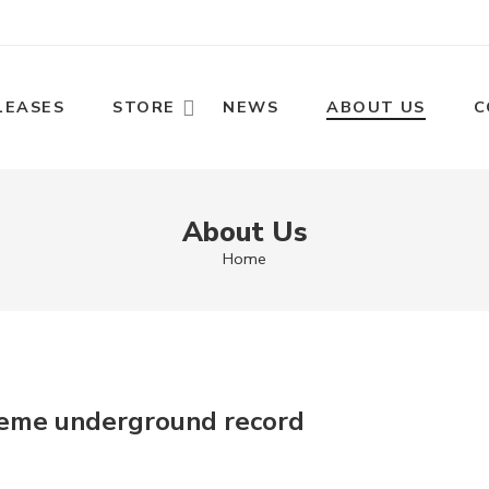
LEASES
STORE
NEWS
ABOUT US
C
About Us
Home
reme underground record