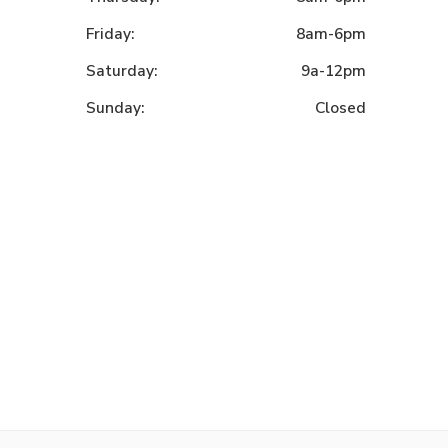
Friday:
8am-6pm
Saturday:
9a-12pm
Sunday:
Closed