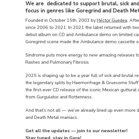
We are dedicated to support brutal, sick an
focus in genres like Goregrind and Death Met
Founded in October 15th, 2003 by
Héctor Guedea
. Afte
since 2006 to 2021. In 2021 the label returned with tw
debut album on CD and Ambulance demo on limited cass
Goregrind scene made the Ambulance demo cassette sol
Sindrome puts more energy to new amazing releases to 
Rashes and Pulmonary Fibrosis.
2025 is shaping up to be a year full of sick and brutal r
the legendary splits by Haemorrhage & Gruesome Stuff 
the first-ever CD release of the iconic Mexican guttura
from Gurgulator and Rottenness.
And that’s not all — we’ve already lined up even more de
and Death Metal maniacs.
Get all the updates — join to our newsletter!
Stay tuned, stay in Gore!