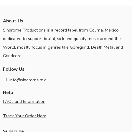
About Us
Sindrome Productions is a record label from Colima, México
dedicated to support brutal, sick and quality music around the
World, mostly focus in genres like Goregrind, Death Metal and
Grindcore.
Follow Us
info@sindrome.mx
Help
FAQs and Information
Track Your Order Here
Subscribe