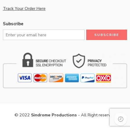
Track Your Order Here
Subscribe
© 2022
Sindrome Productions
- All Right reserved!