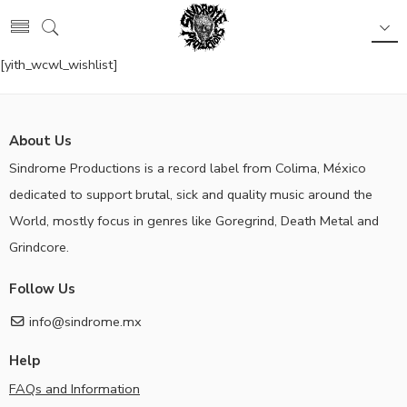
[yith_wcwl_wishlist]
About Us
Sindrome Productions is a record label from Colima, México
dedicated to support brutal, sick and quality music around the
World, mostly focus in genres like Goregrind, Death Metal and
Grindcore.
Follow Us
info@sindrome.mx
Help
FAQs and Information