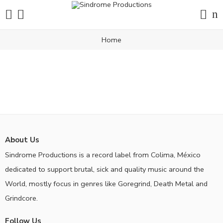
Home
About Us
Sindrome Productions is a record label from Colima, México
dedicated to support brutal, sick and quality music around the
World, mostly focus in genres like Goregrind, Death Metal and
Grindcore.
Follow Us