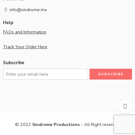
info@sindrome.mx
Help
FAQs and Information
Track Your Order Here
Subscribe
© 2022
Sindrome Productions
- All Right reserved!