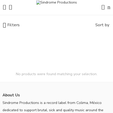
Filters
Sort by
No products were found matching your selection.
About Us
Sindrome Productions is a record label from Colima, México
dedicated to support brutal, sick and quality music around the