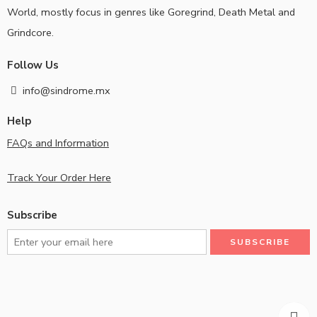
World, mostly focus in genres like Goregrind, Death Metal and
Grindcore.
Follow Us
info@sindrome.mx
Help
FAQs and Information
Track Your Order Here
Subscribe