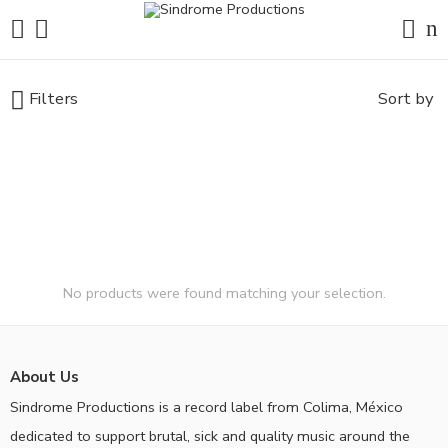
Filters
Sort by
No products were found matching your selection.
About Us
Sindrome Productions is a record label from Colima, México
dedicated to support brutal, sick and quality music around the