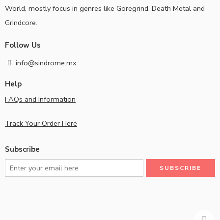
World, mostly focus in genres like Goregrind, Death Metal and
Grindcore.
Follow Us
info@sindrome.mx
Help
FAQs and Information
Track Your Order Here
Subscribe