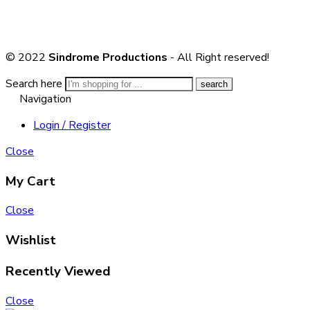
© 2022
Sindrome Productions
- All Right reserved!
Search here
Navigation
Login / Register
Close
My Cart
Close
Wishlist
Recently Viewed
Close