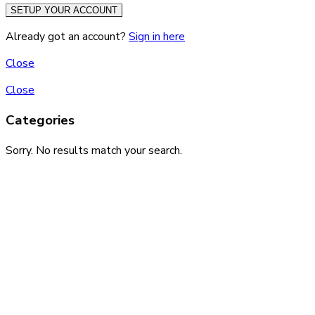
SETUP YOUR ACCOUNT
Already got an account?
Sign in here
Close
Close
Categories
Sorry. No results match your search.