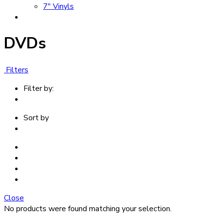
7" Vinyls
DVDs
Filters
Filter by:
Sort by
Close
No products were found matching your selection.