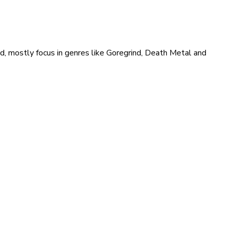
ld, mostly focus in genres like Goregrind, Death Metal and