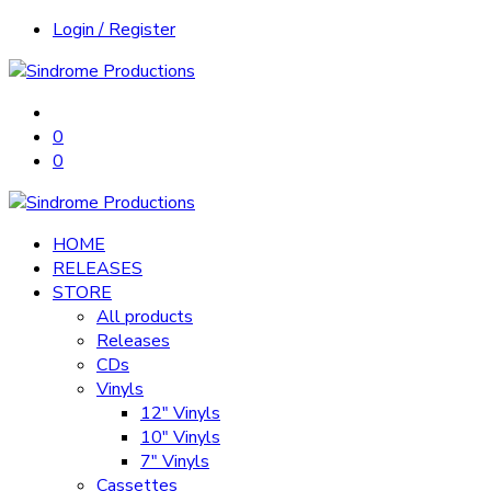
Login / Register
0
0
HOME
RELEASES
STORE
All products
Releases
CDs
Vinyls
12″ Vinyls
10″ Vinyls
7″ Vinyls
Cassettes