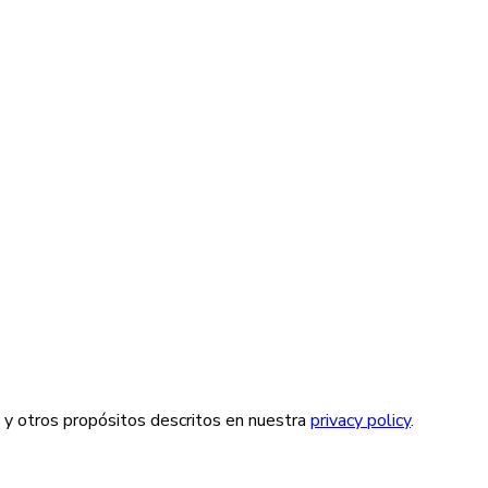
a y otros propósitos descritos en nuestra
privacy policy
.