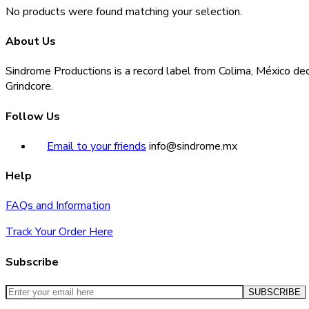
No products were found matching your selection.
About Us
Sindrome Productions is a record label from Colima, México ded
Grindcore.
Follow Us
Email to your friends
info@sindrome.mx
Help
FAQs and Information
Track Your Order Here
Subscribe