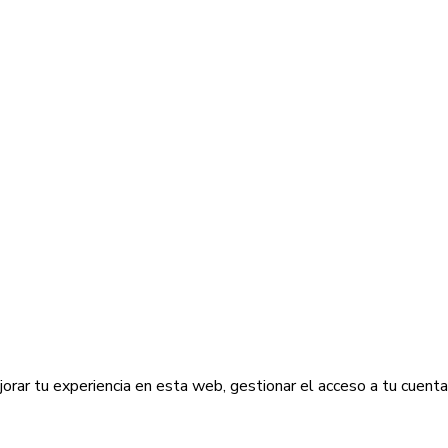
jorar tu experiencia en esta web, gestionar el acceso a tu cuent