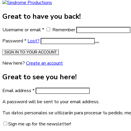
Great to have you back!
Username or email
*
Remember
Password
*
Lost?
SIGN IN TO YOUR ACCOUNT
New here?
Create an account
Great to see you here!
Email address
*
A password will be sent to your email address.
Tus datos personales se utilizarán para procesar tu pedido, me
Sign me up for the newsletter!