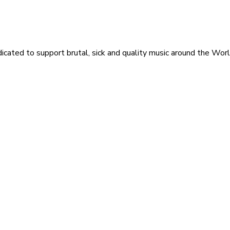
icated to support brutal, sick and quality music around the Wor