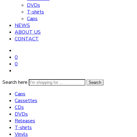
DVDs
T-shirts
Caps
NEWS
ABOUT US
CONTACT
0
0
Search here
Search
Caps
Cassettes
CDs
DVDs
Releases
T-shirts
Vinyls