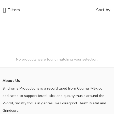
Filters
Sort by
No products were found matching your selection.
About Us
Sindrome Productions is a record label from Colima, México
dedicated to support brutal, sick and quality music around the
World, mostly focus in genres like Goregrind, Death Metal and
Grindcore.