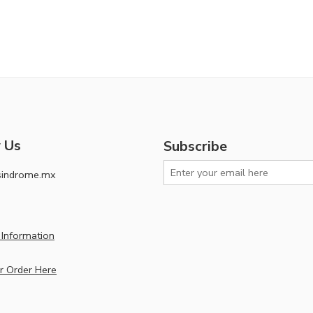
 Us
Subscribe
sindrome.mx
Information
r Order Here