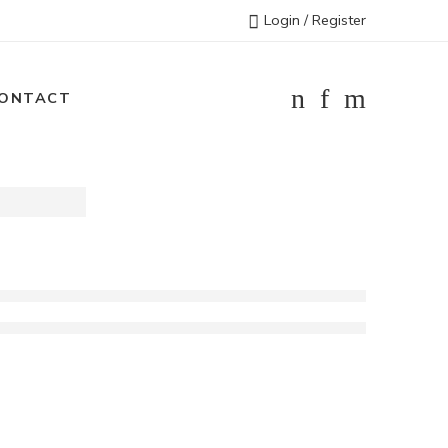
Login / Register
ONTACT