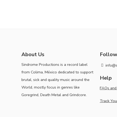
About Us
Follow
Sindrome Productions is a record label
info@
from Colima, México dedicated to support
Help
brutal, sick and quality music around the
World, mostly focus in genres like
FAQs and 
Goregrind, Death Metal and Grindcore.
Track You