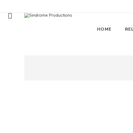
HOME
RE