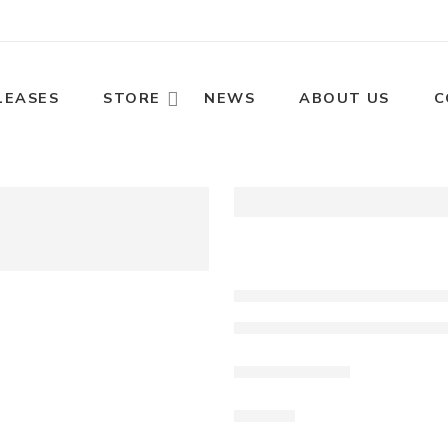
LEASES
STORE
NEWS
ABOUT US
C