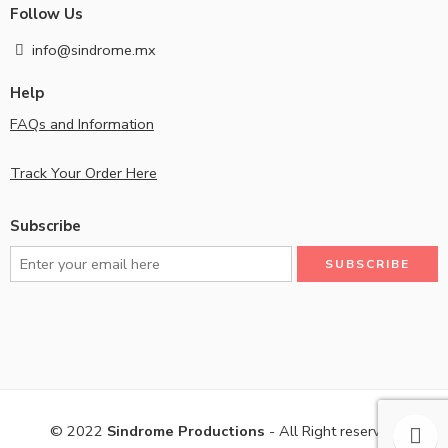
Follow Us
info@sindrome.mx
Help
FAQs and Information
Track Your Order Here
Subscribe
© 2022
Sindrome Productions
- All Right reserved!