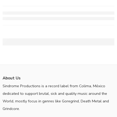
About Us
Sindrome Productions is a record label from Colima, México
dedicated to support brutal, sick and quality music around the
World, mostly focus in genres like Goregrind, Death Metal and
Grindcore.