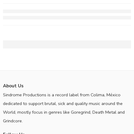
About Us
Sindrome Productions is a record label from Colima, México
dedicated to support brutal, sick and quality music around the
World, mostly focus in genres like Goregrind, Death Metal and
Grindcore.