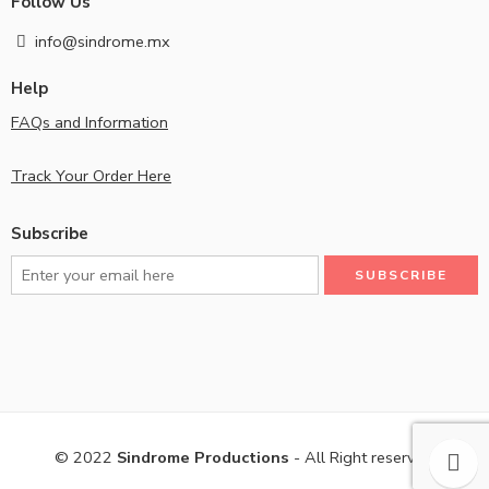
Follow Us
info@sindrome.mx
Help
FAQs and Information
Track Your Order Here
Subscribe
© 2022
Sindrome Productions
- All Right reserved!