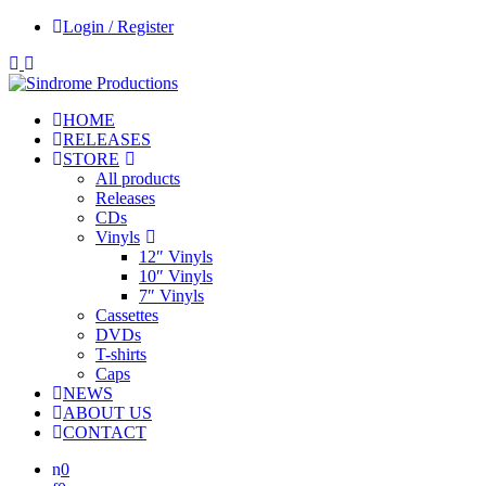
Login / Register
HOME
RELEASES
STORE
All products
Releases
CDs
Vinyls
12″ Vinyls
10″ Vinyls
7″ Vinyls
Cassettes
DVDs
T-shirts
Caps
NEWS
ABOUT US
CONTACT
0