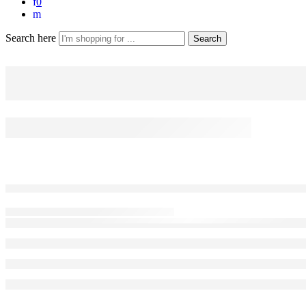
0
Search here
Search