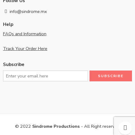
Follow Us
info@sindrome.mx
Help
FAQs and Information
Track Your Order Here
Subscribe
© 2022
Sindrome Productions
- All Right reserved!