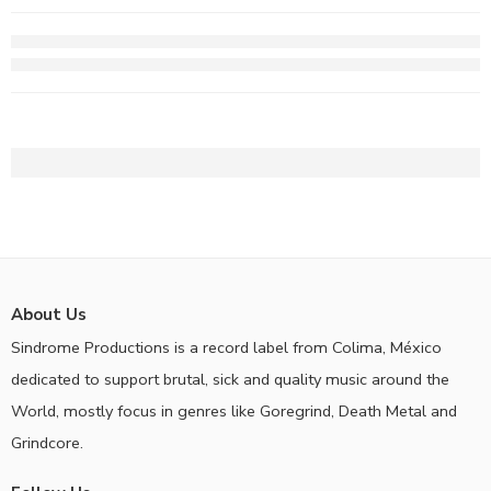
About Us
Sindrome Productions is a record label from Colima, México
dedicated to support brutal, sick and quality music around the
World, mostly focus in genres like Goregrind, Death Metal and
Grindcore.