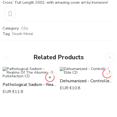
Cross” Full Length 2002, with amazing cover art by Ironworx!
Category:
CDs
Tag:
Death Metal
Related Products
Dehumanized - Controlled Elite CD
Pathological Sadism - Realms Of The Abominable Putrefaction CD
EUR €
10.8
EUR €
11.8