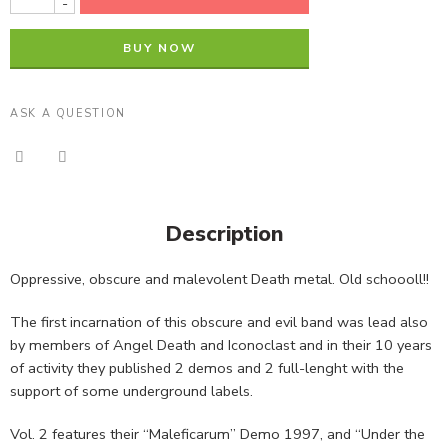
-
BUY NOW
ASK A QUESTION
Description
Oppressive, obscure and malevolent Death metal. Old schoooll!!
The first incarnation of this obscure and evil band was lead also
by members of Angel Death and Iconoclast and in their 10 years
of activity they published 2 demos and 2 full-lenght with the
support of some underground labels.
Vol. 2 features their “Maleficarum” Demo 1997, and “Under the