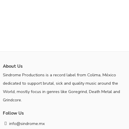
About Us
Sindrome Productions is a record label from Colima, México
dedicated to support brutal, sick and quality music around the
World, mostly focus in genres like Goregrind, Death Metal and
Grindcore.
Follow Us
info@sindrome.mx