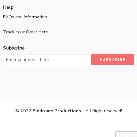
Help
FAQs and Information
Track Your Order Here
Subscribe
© 2022
Sindrome Productions
- All Right reserved!