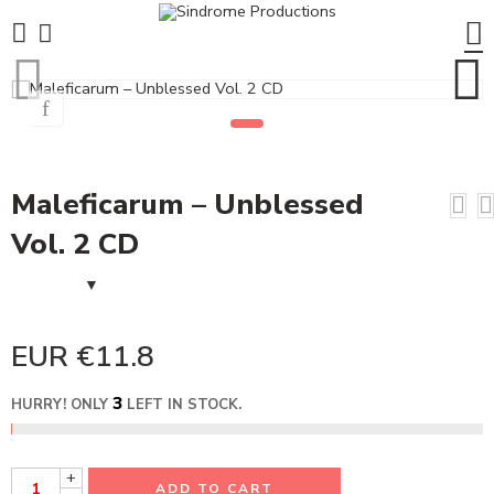
Maleficarum – Unblessed
Vol. 2 CD
EUR €
11.8
3
HURRY! ONLY
LEFT IN STOCK.
+
ADD TO CART