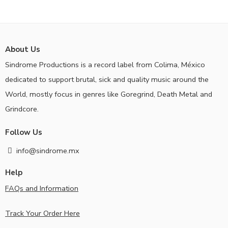
About Us
Sindrome Productions is a record label from Colima, México
dedicated to support brutal, sick and quality music around the
World, mostly focus in genres like Goregrind, Death Metal and
Grindcore.
Follow Us
info@sindrome.mx
Help
FAQs and Information
Track Your Order Here