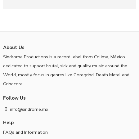
About Us
Sindrome Productions is a record label from Colima, México
dedicated to support brutal, sick and quality music around the
World, mostly focus in genres like Goregrind, Death Metal and
Grindcore.
Follow Us
info@sindrome.mx
Help
FAQs and Information