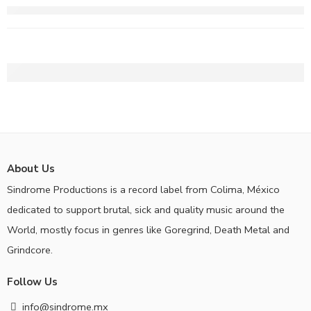
About Us
Sindrome Productions is a record label from Colima, México
dedicated to support brutal, sick and quality music around the
World, mostly focus in genres like Goregrind, Death Metal and
Grindcore.
Follow Us
info@sindrome.mx