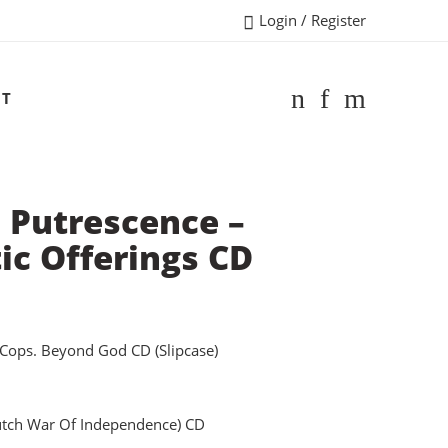
Login / Register
CT
 Putrescence –
ic Offerings CD
Cops. Beyond God CD (Slipcase)
dutch War Of Independence) CD