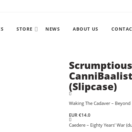
ES
STORE
NEWS
ABOUT US
CONTA
Scrumptious
CanniBaalist
(Slipcase)
Waking The Cadaver – Beyond 
EUR €
14.0
Caedere – Eighty Years’ War (