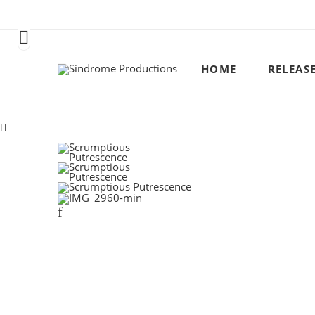
HOME
RELEAS