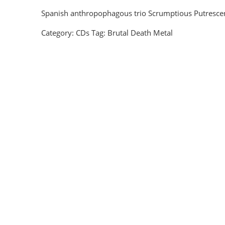
Spanish anthropophagous trio Scrumptious Putrescence
Category:
CDs
Tag:
Brutal Death Metal
Corpsefucking Art - Splatter Deluxe CD
EUR €
10.8