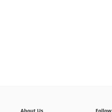
About Us
Follow