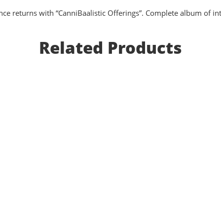
 returns with “CanniBaalistic Offerings”. Complete album of inte
Related Products
Gruesome Bodyparts Autopsy - Cadaveric S
EUR €
10.8