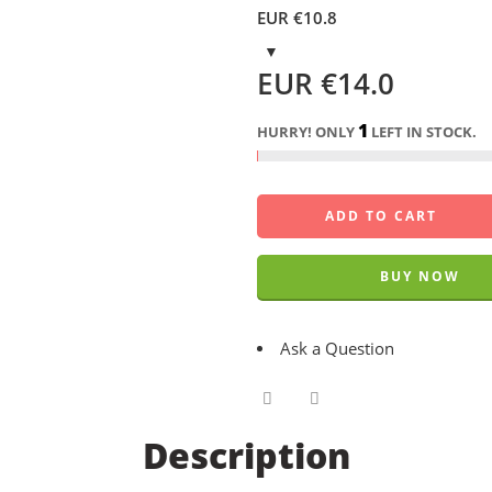
EUR €
10.8
EUR €
14.0
1
HURRY! ONLY
LEFT IN STOCK.
ADD TO CART
BUY NOW
Ask a Question
Description