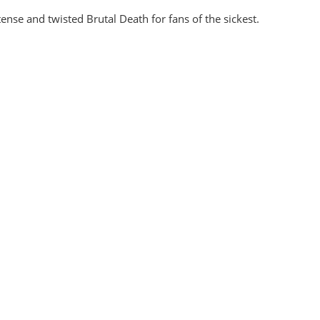
nse and twisted Brutal Death for fans of the sickest.
ex And Cavernous Genital Rigidity CD
Traumatomy - Ext
EUR €
10.8