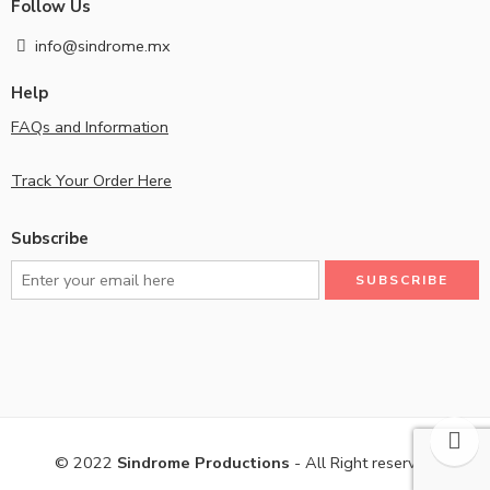
Follow Us
info@sindrome.mx
Help
FAQs and Information
Track Your Order Here
Subscribe
© 2022
Sindrome Productions
- All Right reserved!