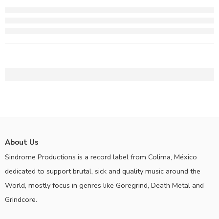
About Us
Sindrome Productions is a record label from Colima, México
dedicated to support brutal, sick and quality music around the
World, mostly focus in genres like Goregrind, Death Metal and
Grindcore.