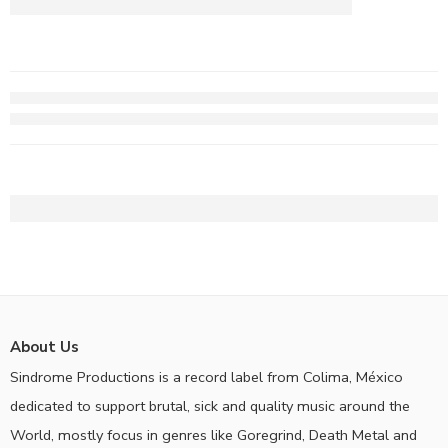
About Us
Sindrome Productions is a record label from Colima, México
dedicated to support brutal, sick and quality music around the
World, mostly focus in genres like Goregrind, Death Metal and