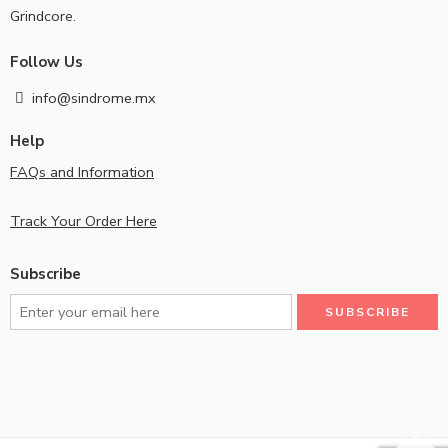
Grindcore.
Follow Us
info@sindrome.mx
Help
FAQs and Information
Track Your Order Here
Subscribe