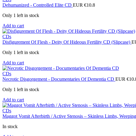
Dehumanized - Controlled Elite CD
EUR €
10.8
Only 1 left in stock
Add to cart
CDs
Disfigurement Of Flesh - Deity Of Hideous Fertility CD (Slipcase)
E
Only 1 left in stock
Add to cart
CDs
Necrotic Disgorgement - Documentaries Of Dementia CD
EUR €
10.
Only 1 left in stock
Add to cart
CDs
Maggot Vomit Afterbirth / Active Stenosis – Skinless Limbs, Weep
In stock