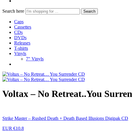
Search here
Search
Caps
Cassettes
CDs
DVDs
Releases
T-shirts
Vinyls
7" Vinyls
Voltax – No Retreat..You Surre
Strike Master – Rushed Death + Death Based Illusions Digipak CD
EUR €
10.8