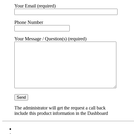
Your Email (required)
Phone Number
Your Message / Question(s) (required)
The administrator will get the request a call back
include this product information in the Dashboard