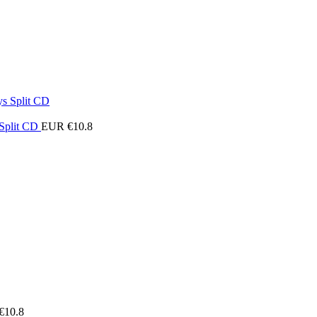
 Split CD
EUR €
10.8
€
10.8