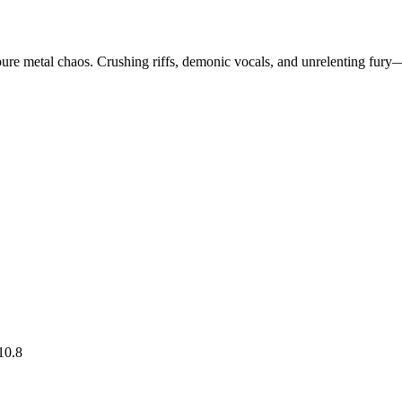
pure metal chaos. Crushing riffs, demonic vocals, and unrelenting fury—
10.8