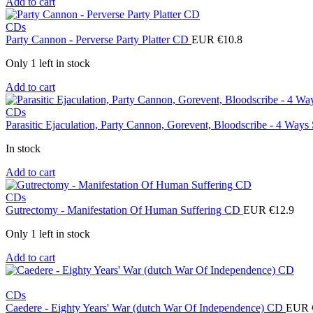
Add to cart
CDs
Party Cannon - Perverse Party Platter CD
EUR €
10.8
Only 1 left in stock
Add to cart
CDs
Parasitic Ejaculation, Party Cannon, Gorevent, Bloodscribe - 4 Ways
In stock
Add to cart
CDs
Gutrectomy - Manifestation Of Human Suffering CD
EUR €
12.9
Only 1 left in stock
Add to cart
CDs
Caedere - Eighty Years' War (dutch War Of Independence) CD
EUR 