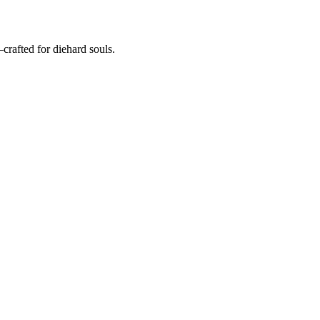
crafted for diehard souls.