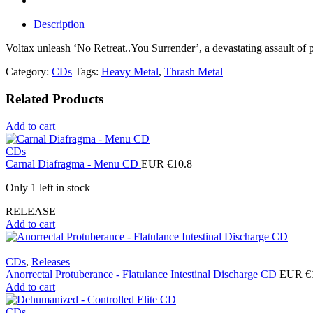
Description
Voltax unleash ‘No Retreat..You Surrender’, a devastating assault of 
Category:
CDs
Tags:
Heavy Metal
,
Thrash Metal
Related Products
Add to cart
CDs
Carnal Diafragma - Menu CD
EUR €
10.8
Only 1 left in stock
RELEASE
Add to cart
CDs
,
Releases
Anorrectal Protuberance - Flatulance Intestinal Discharge CD
EUR €
Add to cart
CDs