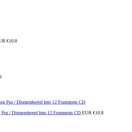
UR €
10.8
8
ing Pus / Dismembered Into 12 Fragments CD
EUR €
10.8