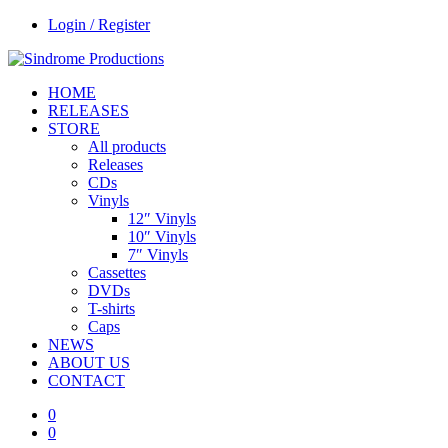
Login / Register
HOME
RELEASES
STORE
All products
Releases
CDs
Vinyls
12″ Vinyls
10″ Vinyls
7″ Vinyls
Cassettes
DVDs
T-shirts
Caps
NEWS
ABOUT US
CONTACT
0
0