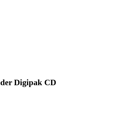
nder Digipak CD