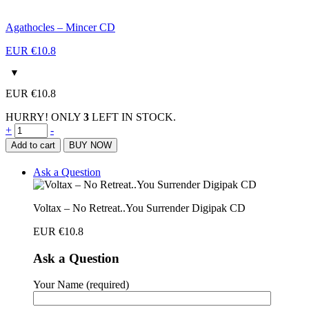
Agathocles – Mincer CD
EUR €
10.8
EUR €
10.8
HURRY! ONLY
3
LEFT IN STOCK.
Voltax
+
-
–
Add to cart
BUY NOW
No
Retreat..You
Ask a Question
Surrender
Digipak
CD
Voltax – No Retreat..You Surrender Digipak CD
quantity
EUR €
10.8
Ask a Question
Your Name (required)