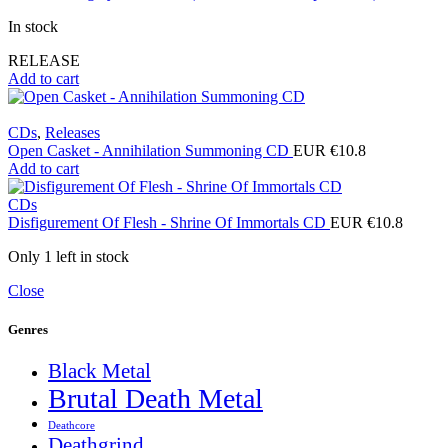
In stock
RELEASE
Add to cart
CDs
,
Releases
Open Casket - Annihilation Summoning CD
EUR €
10.8
Add to cart
CDs
Disfigurement Of Flesh - Shrine Of Immortals CD
EUR €
10.8
Only 1 left in stock
Close
Genres
Black Metal
Brutal Death Metal
Deathcore
Deathgrind