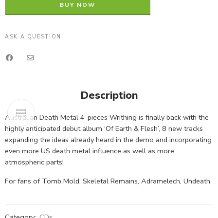
BUY NOW
ASK A QUESTION
Description
Australian Death Metal 4-pieces Writhing is finally back with the
highly anticipated debut album ‘Of Earth & Flesh’, 8 new tracks
expanding the ideas already heard in the demo and incorporating
even more US death metal influence as well as more
atmospheric parts!
For fans of Tomb Mold, Skeletal Remains, Adramelech, Undeath.
Category:
CDs