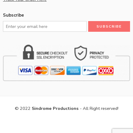
Subscribe
© 2022
Sindrome Productions
- All Right reserved!