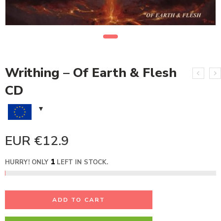
Writhing – Of Earth & Flesh
CD
EUR €
12.9
1
HURRY! ONLY
LEFT IN STOCK.
ADD TO CART