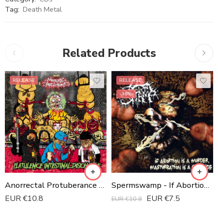
Tag:
Death Metal
Related Products
RELEASE
RELEASE
-30%
Anorrectal Protuberance - Flatulance Intestinal Discharge CD
Spermswamp - If Abortion Is A Murder, Masturbation Is A Genocide
EUR €
10.8
EUR €
7.5
EUR €
10.8