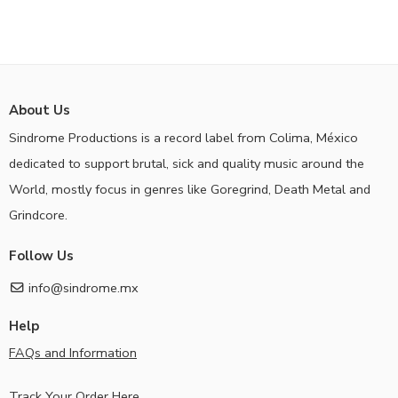
About Us
Sindrome Productions is a record label from Colima, México
dedicated to support brutal, sick and quality music around the
World, mostly focus in genres like Goregrind, Death Metal and
Grindcore.
Follow Us
info@sindrome.mx
Help
FAQs and Information
Track Your Order Here