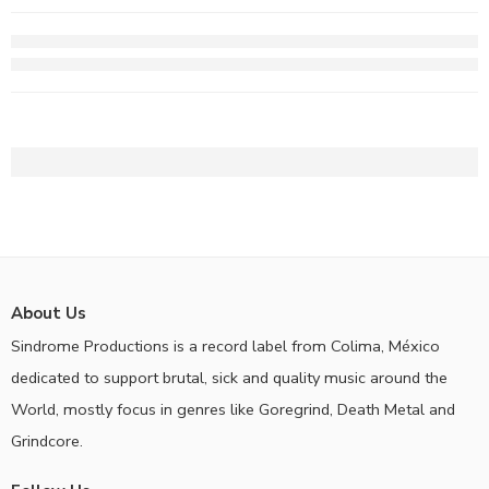
About Us
Sindrome Productions is a record label from Colima, México
dedicated to support brutal, sick and quality music around the
World, mostly focus in genres like Goregrind, Death Metal and
Grindcore.