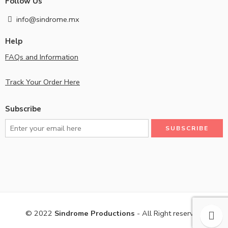
Follow Us
info@sindrome.mx
Help
FAQs and Information
Track Your Order Here
Subscribe
© 2022
Sindrome Productions
- All Right reserved!