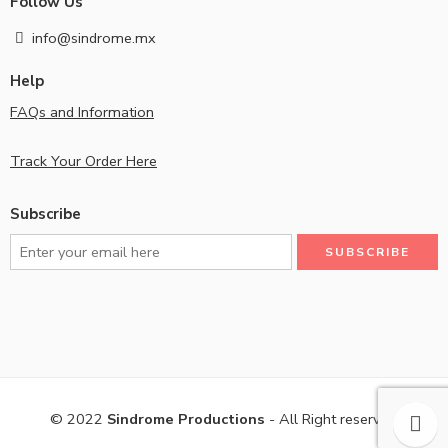
Follow Us
info@sindrome.mx
Help
FAQs and Information
Track Your Order Here
Subscribe
© 2022
Sindrome Productions
- All Right reserved!