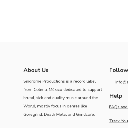
About Us
Follow
Sindrome Productions is a record label
info@
from Colima, México dedicated to support
Help
brutal, sick and quality music around the
World, mostly focus in genres like
FAQs and 
Goregrind, Death Metal and Grindcore.
Track You