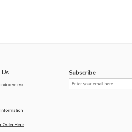
 Us
Subscribe
sindrome.mx
Information
r Order Here