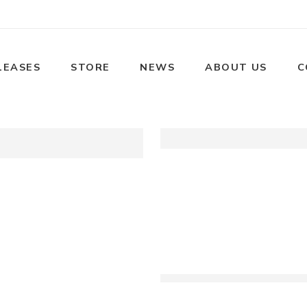
LEASES
STORE
NEWS
ABOUT US
C