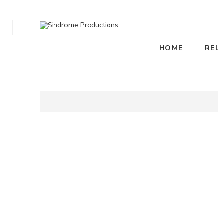
HOME
RE