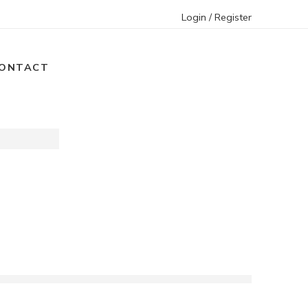
Login / Register
ONTACT