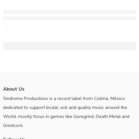
About Us
Sindrome Productions is a record label from Colima, México
dedicated to support brutal, sick and quality music around the
World, mostly focus in genres like Goregrind, Death Metal and
Grindcore.