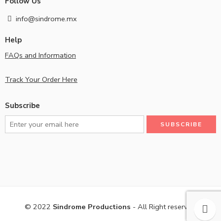
Follow Us
info@sindrome.mx
Help
FAQs and Information
Track Your Order Here
Subscribe
© 2022
Sindrome Productions
- All Right reserved!