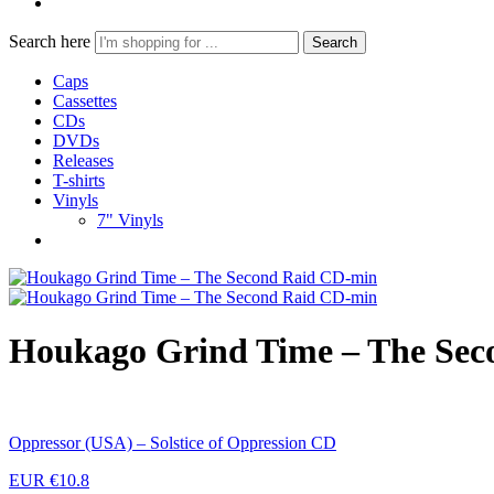
Search here
Search
Caps
Cassettes
CDs
DVDs
Releases
T-shirts
Vinyls
7" Vinyls
Houkago Grind Time – The Sec
Oppressor (USA) – Solstice of Oppression CD
EUR €
10.8