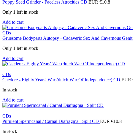
Poppy Seed Grinder - Faceless Atrocities CD
EUR €
10.8
Only 1 left in stock
Add to cart
CDs
Gruesome Bodyparts Autopsy - Cadaveric Sex And Cavernous Genit
Only 1 left in stock
Add to cart
CDs
Caedere - Eighty Years' War (dutch War Of Independence) CD
EUR 
In stock
Add to cart
CDs
Purulent Spermcanal / Carnal Diafragma - Split CD
EUR €
10.8
In stock