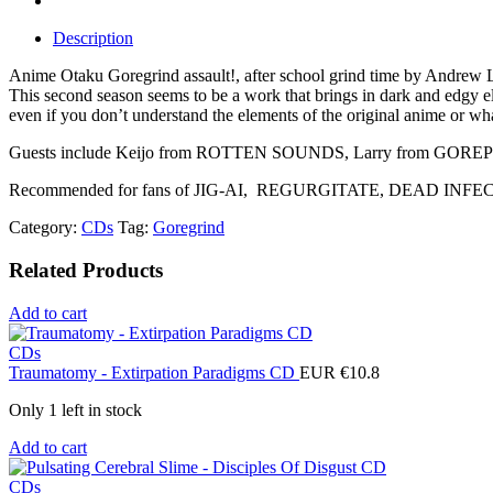
Description
Anime Otaku Goregrind assault!, after school grind time by Andrew
This second season seems to be a work that brings in dark and edgy ele
even if you don’t understand the elements of the original anime or wha
Guests include Keijo from ROTTEN SOUNDS, Larry from GOR
Recommended for fans of JIG-AI, REGURGITATE, DEAD INFECTION, 
Category:
CDs
Tag:
Goregrind
Related Products
Add to cart
CDs
Traumatomy - Extirpation Paradigms CD
EUR €
10.8
Only 1 left in stock
Add to cart
CDs