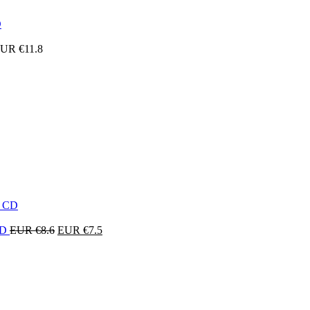
UR €
11.8
Original
Current
 CD
EUR €
8.6
EUR €
7.5
price
price
was:
is:
EUR
EUR
€8.6.
€7.5.