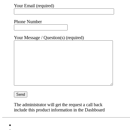
Your Email (required)
Phone Number
Your Message / Question(s) (required)
The administrator will get the request a call back
include this product information in the Dashboard