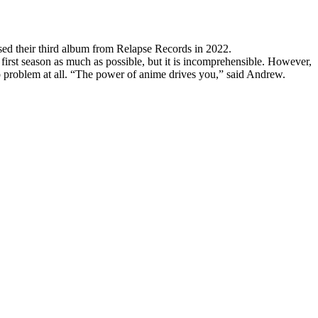
d their third album from Relapse Records in 2022.
 first season as much as possible, but it is incomprehensible. However,
 no problem at all. “The power of anime drives you,” said Andrew.