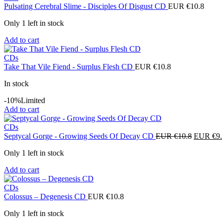
Pulsating Cerebral Slime - Disciples Of Disgust CD
EUR €
10.8
Only 1 left in stock
Add to cart
CDs
Take That Vile Fiend - Surplus Flesh CD
EUR €
10.8
In stock
-10%
Limited
Add to cart
CDs
Original
Septycal Gorge - Growing Seeds Of Decay CD
EUR €
10.8
EUR €
9
price
Only 1 left in stock
was:
EUR
Add to cart
€10.8.
CDs
Colossus – Degenesis CD
EUR €
10.8
Only 1 left in stock