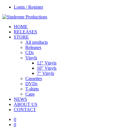
Login / Register
HOME
RELEASES
STORE
All products
Releases
CDs
Vinyls
12″ Vinyls
10″ Vinyls
7″ Vinyls
Cassettes
DVDs
T-shirts
Caps
NEWS
ABOUT US
CONTACT
0
0