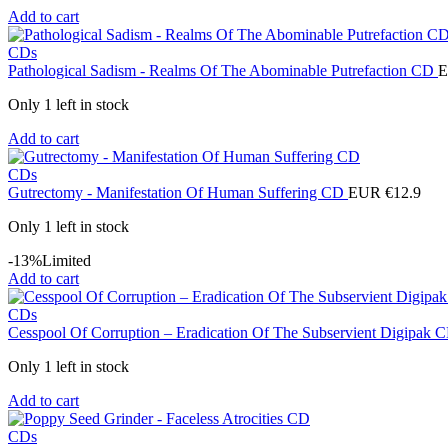
Add to cart
CDs
Pathological Sadism - Realms Of The Abominable Putrefaction CD
E
Only 1 left in stock
Add to cart
CDs
Gutrectomy - Manifestation Of Human Suffering CD
EUR €
12.9
Only 1 left in stock
-13%
Limited
Add to cart
CDs
Cesspool Of Corruption ‎– Eradication Of The Subservient Digipak
Only 1 left in stock
Add to cart
CDs