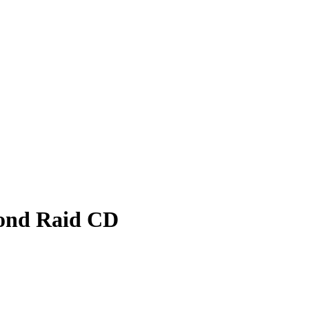
ond Raid CD