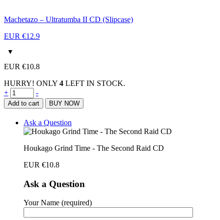
Machetazo – Ultratumba II CD (Slipcase)
EUR €
12.9
EUR €
10.8
HURRY! ONLY
4
LEFT IN STOCK.
Houkago
+
-
Grind
Add to cart
BUY NOW
Time
-
Ask a Question
The
Second
Raid
Houkago Grind Time - The Second Raid CD
CD
quantity
EUR €
10.8
Ask a Question
Your Name (required)