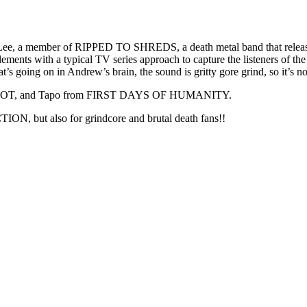
 Lee, a member of RIPPED TO SHREDS, a death metal band that release
ments with a typical TV series approach to capture the listeners of the
t’s going on in Andrew’s brain, the sound is gritty gore grind, so it’s
EPOT, and Tapo from FIRST DAYS OF HUMANITY.
but also for grindcore and brutal death fans!!