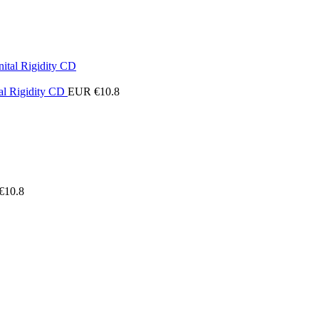
al Rigidity CD
EUR €
10.8
€
10.8