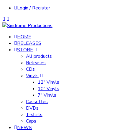
Login / Register
HOME
RELEASES
STORE
All products
Releases
CDs
Vinyls
12″ Vinyls
10″ Vinyls
7″ Vinyls
Cassettes
DVDs
T-shirts
Caps
NEWS