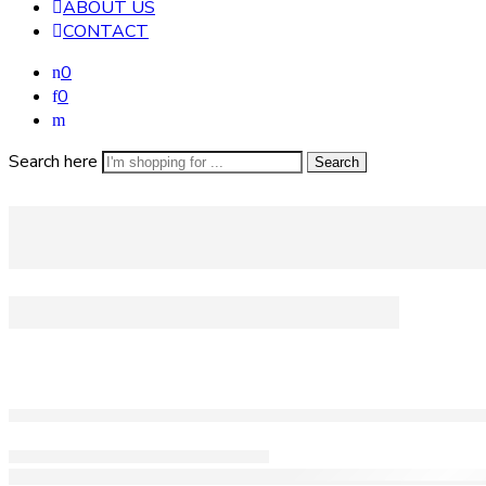
ABOUT US
CONTACT
0
0
Search here
Search