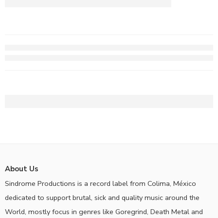
About Us
Sindrome Productions is a record label from Colima, México
dedicated to support brutal, sick and quality music around the
World, mostly focus in genres like Goregrind, Death Metal and