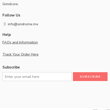
Grindcore.
Follow Us
info@sindrome.mx
Help
FAQs and Information
Track Your Order Here
Subscribe