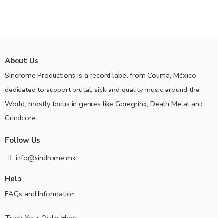
About Us
Sindrome Productions is a record label from Colima, México
dedicated to support brutal, sick and quality music around the
World, mostly focus in genres like Goregrind, Death Metal and
Grindcore.
Follow Us
info@sindrome.mx
Help
FAQs and Information
Track Your Order Here