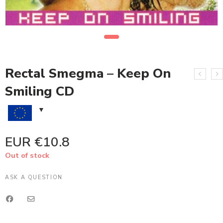
Rectal Smegma – Keep On
Smiling CD
EUR €
10.8
Out of stock
ASK A QUESTION