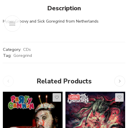
Description
Hyper Groovy and Sick Goregrind from Netherlands
Category:
CDs
Tag:
Goregrind
Related Products
-13%