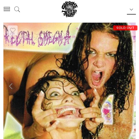
SOLD OUT