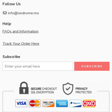
Follow Us
info@sindrome.mx
Help
FAQs and Information
Track Your Order Here
Subscribe