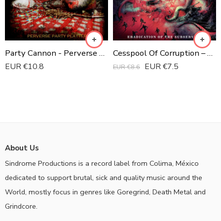
Party Cannon - Perverse Party Platter CD
Cesspool Of Corruption ‎– Eradication Of The Subservient Digipak CD
EUR €
10.8
EUR €
7.5
EUR €
8.6
About Us
Sindrome Productions is a record label from Colima, México
dedicated to support brutal, sick and quality music around the
World, mostly focus in genres like Goregrind, Death Metal and
Grindcore.