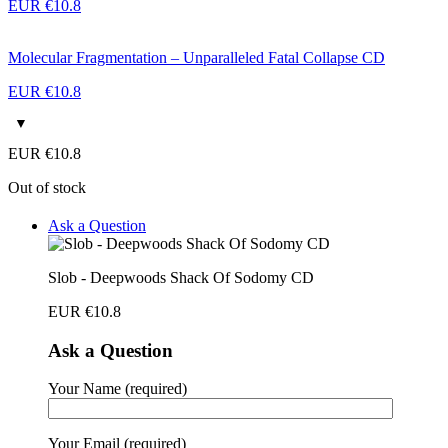
EUR €
10.8
Molecular Fragmentation – Unparalleled Fatal Collapse CD
EUR €
10.8
EUR €
10.8
Out of stock
Ask a Question
Slob - Deepwoods Shack Of Sodomy CD
EUR €
10.8
Ask a Question
Your Name (required)
Your Email (required)