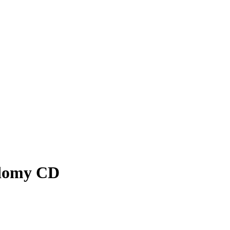
odomy CD