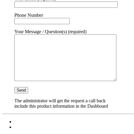
Phone Number
Your Message / Question(s) (required)
The administrator will get the request a call back
include this product information in the Dashboard