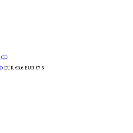
Original
Current
 CD
EUR €
8.6
EUR €
7.5
price
price
was:
is:
EUR
EUR
€8.6.
€7.5.