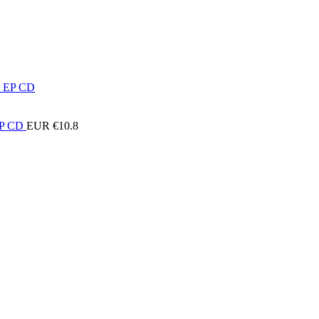
 EP CD
EUR €
10.8