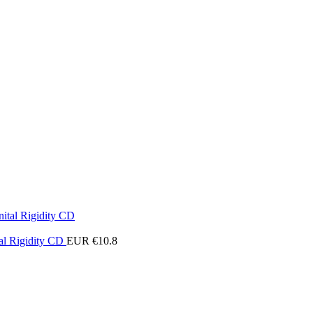
al Rigidity CD
EUR €
10.8