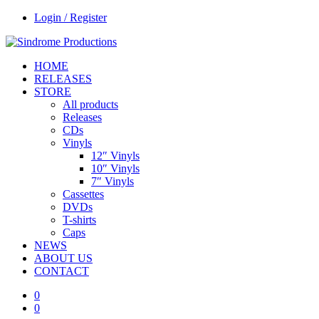
Login / Register
HOME
RELEASES
STORE
All products
Releases
CDs
Vinyls
12″ Vinyls
10″ Vinyls
7″ Vinyls
Cassettes
DVDs
T-shirts
Caps
NEWS
ABOUT US
CONTACT
0
0