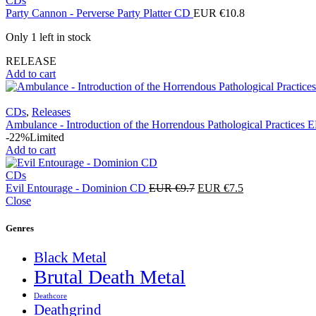
CDs
Party Cannon - Perverse Party Platter CD
EUR €
10.8
Only 1 left in stock
RELEASE
Add to cart
CDs
,
Releases
Ambulance - Introduction of the Horrendous Pathological Practices
-22%
Limited
Add to cart
CDs
Original
Current
Evil Entourage - Dominion CD
EUR €
9.7
EUR €
7.5
price
price
Close
was:
is:
EUR
EUR
Genres
€9.7.
€7.5.
Black Metal
Brutal Death Metal
Deathcore
Deathgrind