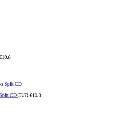
€
10.8
 Split CD
EUR €
10.8