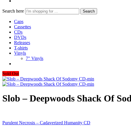
Search here
Search
Caps
Cassettes
CDs
DVDs
Releases
T-shirts
Vinyls
7" Vinyls
Sold Out
Slob – Deepwoods Shack Of S
Purulent Necrosis – Cadaverized Humanity CD