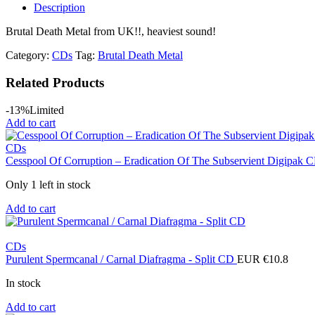
Description
Brutal Death Metal from UK!!, heaviest sound!
Category:
CDs
Tag:
Brutal Death Metal
Related Products
-13%
Limited
Add to cart
CDs
Cesspool Of Corruption ‎– Eradication Of The Subservient Digipak
Only 1 left in stock
Add to cart
CDs
Purulent Spermcanal / Carnal Diafragma - Split CD
EUR €
10.8
In stock
Add to cart