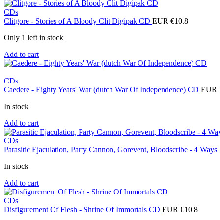
CDs
Clitgore - Stories of A Bloody Clit Digipak CD
EUR €
10.8
Only 1 left in stock
Add to cart
CDs
Caedere - Eighty Years' War (dutch War Of Independence) CD
EUR 
In stock
Add to cart
CDs
Parasitic Ejaculation, Party Cannon, Gorevent, Bloodscribe - 4 Ways
In stock
Add to cart
CDs
Disfigurement Of Flesh - Shrine Of Immortals CD
EUR €
10.8