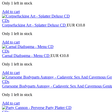
Only 1 left in stock
Add to cart
CDs
Corpsefucking Art - Splatter Deluxe CD
EUR €
10.8
Only 1 left in stock
Add to cart
CDs
Carnal Diafragma - Menu CD
EUR €
10.8
Only 1 left in stock
Add to cart
CDs
Gruesome Bodyparts Autopsy - Cadaveric Sex And Cavernous Genit
Only 1 left in stock
Add to cart