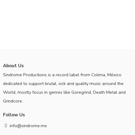
About Us
Sindrome Productions is a record label from Colima, México
dedicated to support brutal, sick and quality music around the
World, mostly focus in genres like Goregrind, Death Metal and
Grindcore.
Follow Us
info@sindrome.mx