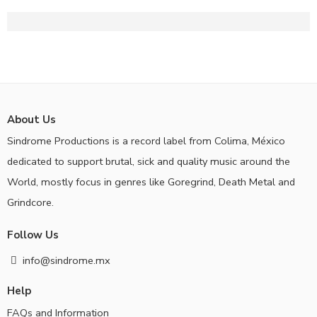
About Us
Sindrome Productions is a record label from Colima, México
dedicated to support brutal, sick and quality music around the
World, mostly focus in genres like Goregrind, Death Metal and
Grindcore.
Follow Us
info@sindrome.mx
Help
FAQs and Information