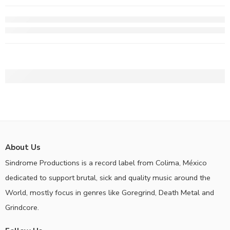
About Us
Sindrome Productions is a record label from Colima, México
dedicated to support brutal, sick and quality music around the
World, mostly focus in genres like Goregrind, Death Metal and
Grindcore.