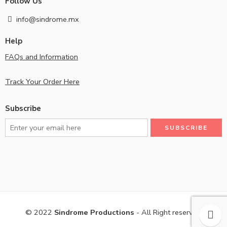
Follow Us
info@sindrome.mx
Help
FAQs and Information
Track Your Order Here
Subscribe
© 2022
Sindrome Productions
- All Right reserved!