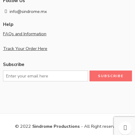
Follow Us
info@sindrome.mx
Help
FAQs and Information
Track Your Order Here
Subscribe
© 2022
Sindrome Productions
- All Right reserved!