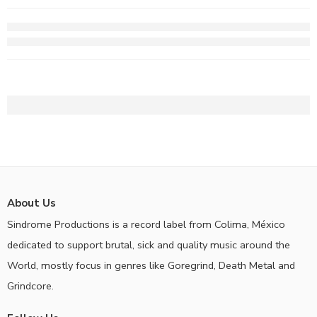
About Us
Sindrome Productions is a record label from Colima, México
dedicated to support brutal, sick and quality music around the
World, mostly focus in genres like Goregrind, Death Metal and
Grindcore.