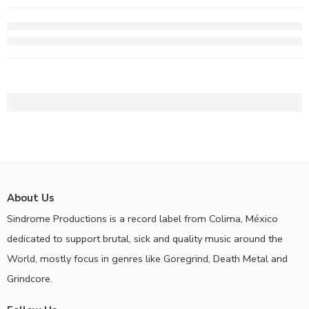
About Us
Sindrome Productions is a record label from Colima, México
dedicated to support brutal, sick and quality music around the
World, mostly focus in genres like Goregrind, Death Metal and
Grindcore.