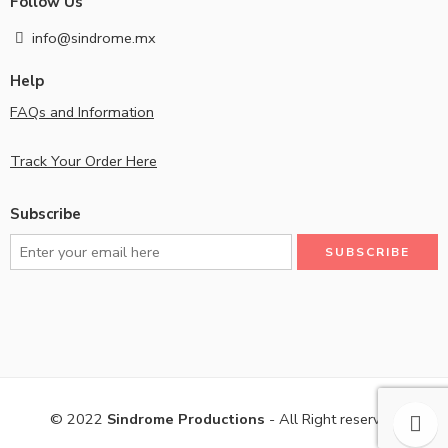
Follow Us
info@sindrome.mx
Help
FAQs and Information
Track Your Order Here
Subscribe
© 2022
Sindrome Productions
- All Right reserved!