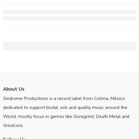
About Us
Sindrome Productions is a record label from Colima, México
dedicated to support brutal, sick and quality music around the
World, mostly focus in genres like Goregrind, Death Metal and
Grindcore.