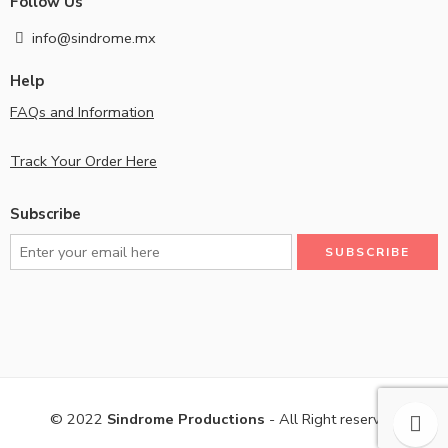
Follow Us
info@sindrome.mx
Help
FAQs and Information
Track Your Order Here
Subscribe
© 2022
Sindrome Productions
- All Right reserved!