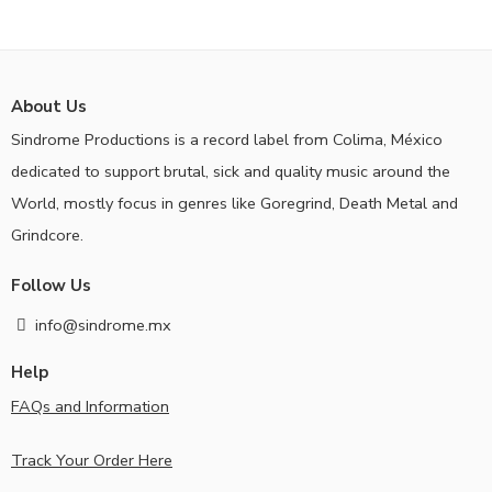
About Us
Sindrome Productions is a record label from Colima, México
dedicated to support brutal, sick and quality music around the
World, mostly focus in genres like Goregrind, Death Metal and
Grindcore.
Follow Us
info@sindrome.mx
Help
FAQs and Information
Track Your Order Here