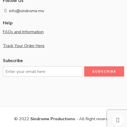
Follow Us
info@sindrome.mx
Help
FAQs and Information
Track Your Order Here
Subscribe
© 2022
Sindrome Productions
- All Right reserved!