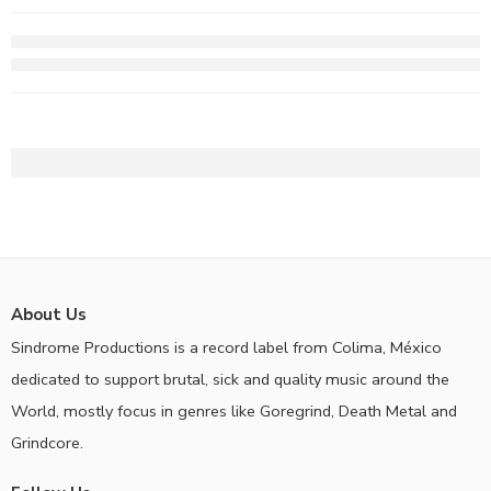
About Us
Sindrome Productions is a record label from Colima, México
dedicated to support brutal, sick and quality music around the
World, mostly focus in genres like Goregrind, Death Metal and
Grindcore.