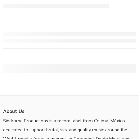
About Us
Sindrome Productions is a record label from Colima, México
dedicated to support brutal, sick and quality music around the
World, mostly focus in genres like Goregrind, Death Metal and