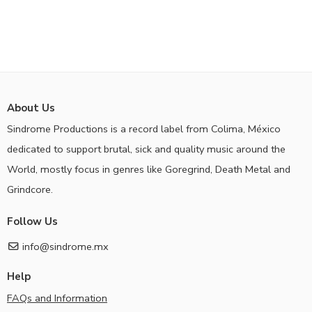
About Us
Sindrome Productions is a record label from Colima, México
dedicated to support brutal, sick and quality music around the
World, mostly focus in genres like Goregrind, Death Metal and
Grindcore.
Follow Us
info@sindrome.mx
Help
FAQs and Information