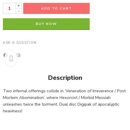
+
ADD TO CART
-
BUY NOW
ASK A QUESTION
Description
Two infernal offerings collide in ‘Veneration of Irreverence / Post
Mortem Abomination’, where Hexorcist / Morbid Messiah
unleashes twice the torment. Dual disc Digipak of apocalyptic
heaviness!