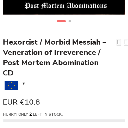
Hexorcist / Morbid Messiah –
Veneration of Irreverence /
Post Mortem Abomination
CD
EUR €
10.8
2
HURRY! ONLY
LEFT IN STOCK.