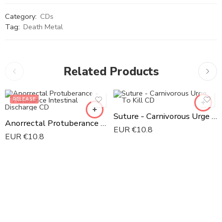
Category:
CDs
Tag:
Death Metal
Related Products
RELEASE
Suture - Carnivorous Urge To Kill CD
Anorrectal Protuberance - Flatulance Intestinal Discharge CD
EUR €
10.8
EUR €
10.8