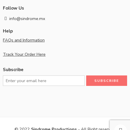
Follow Us
info@sindrome.mx
Help
FAQs and Information
Track Your Order Here
Subscribe
© 2022
Sindrome Productions
- All Right reserved!