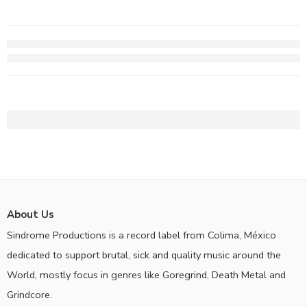
About Us
Sindrome Productions is a record label from Colima, México
dedicated to support brutal, sick and quality music around the
World, mostly focus in genres like Goregrind, Death Metal and
Grindcore.