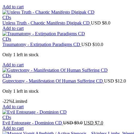
Add to cart
CDs
Unless Truth - Chaotic Manifesto Digipak CD
USD $
8.0
Add to cart
CDs
Traumatomy - Extirpation Paradigms CD
USD $
10.0
Only 1 left in stock
Add to cart
CDs
Gutrectomy - Manifestation Of Human Suffering CD
USD $
12.0
Only 1 left in stock
-22%
Limited
Add to cart
CDs
Original
Current
Evil Entourage - Dominion CD
USD $
9.0
USD $
7.0
price
price
Add to cart
was:
is: