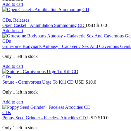
Add to cart
CDs
,
Releases
Open Casket - Annihilation Summoning CD
USD $
10.0
Add to cart
CDs
Gruesome Bodyparts Autopsy - Cadaveric Sex And Cavernous Genit
Only 1 left in stock
Add to cart
CDs
Suture - Carnivorous Urge To Kill CD
USD $
10.0
Only 1 left in stock
Add to cart
CDs
Poppy Seed Grinder - Faceless Atrocities CD
USD $
10.0
Only 1 left in stock