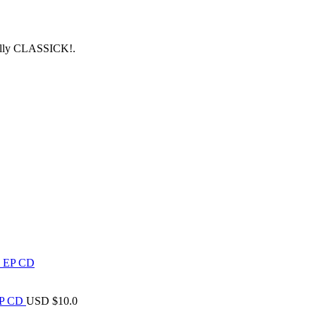
tally CLASSICK!.
 EP CD
USD $
10.0