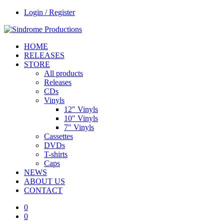
Login / Register
HOME
RELEASES
STORE
All products
Releases
CDs
Vinyls
12″ Vinyls
10″ Vinyls
7″ Vinyls
Cassettes
DVDs
T-shirts
Caps
NEWS
ABOUT US
CONTACT
0
0