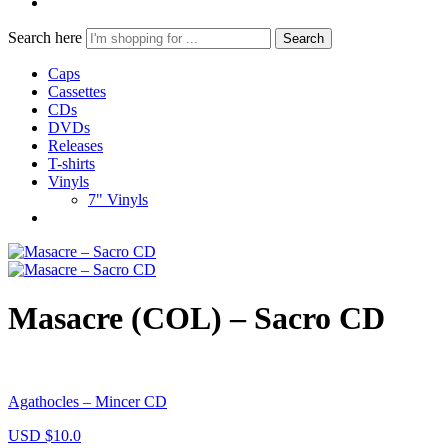
Search here
Search
Caps
Cassettes
CDs
DVDs
Releases
T-shirts
Vinyls
7" Vinyls
Masacre (COL) – Sacro CD
Agathocles – Mincer CD
USD $
10.0