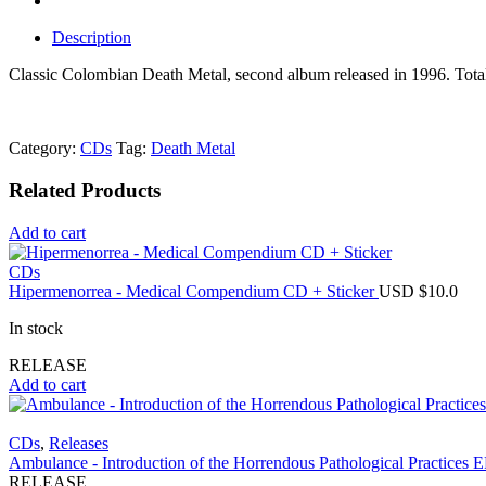
Description
Classic Colombian Death Metal, second album released in 1996. To
Category:
CDs
Tag:
Death Metal
Related Products
Add to cart
CDs
Hipermenorrea - Medical Compendium CD + Sticker
USD $
10.0
In stock
RELEASE
Add to cart
CDs
,
Releases
Ambulance - Introduction of the Horrendous Pathological Practices
RELEASE