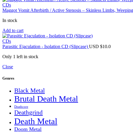
USD
USD
CDs
$9.0.
$7.0.
Maggot Vomit Afterbirth / Active Stenosis – Skinless Limbs, Weep
In stock
Add to cart
CDs
Parasitic Ejaculation - Isolation CD (Slipcase)
USD $
10.0
Only 1 left in stock
Close
Genres
Black Metal
Brutal Death Metal
Deathcore
Deathgrind
Death Metal
Doom Metal