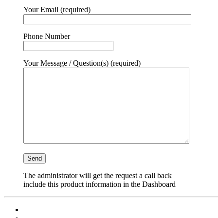
Your Email (required)
Phone Number
Your Message / Question(s) (required)
The administrator will get the request a call back
include this product information in the Dashboard