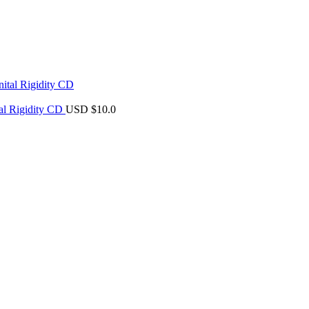
al Rigidity CD
USD $
10.0