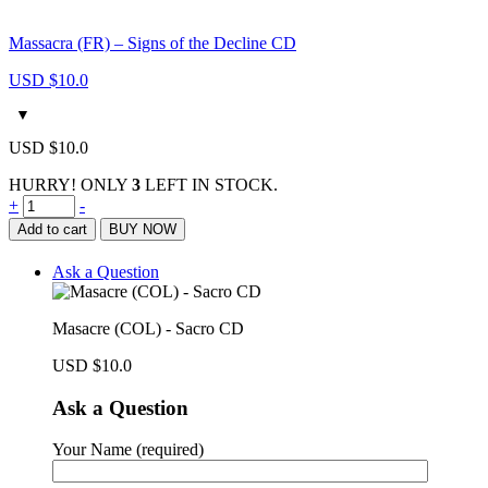
Massacra (FR) – Signs of the Decline CD
USD $
10.0
USD $
10.0
HURRY! ONLY
3
LEFT IN STOCK.
Masacre
+
-
(COL)
Add to cart
BUY NOW
-
Sacro
Ask a Question
CD
quantity
Masacre (COL) - Sacro CD
USD $
10.0
Ask a Question
Your Name (required)