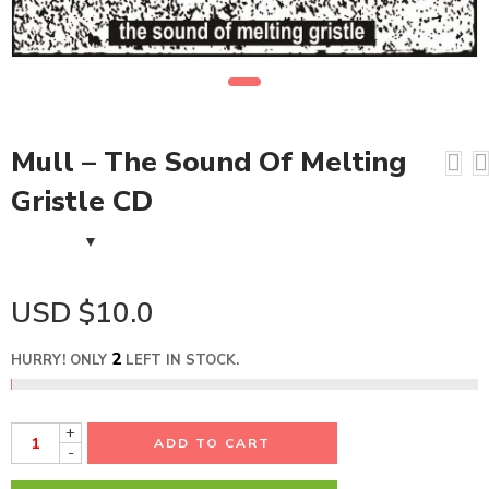
Mull – The Sound Of Melting
Gristle CD
USD $
10.0
2
HURRY! ONLY
LEFT IN STOCK.
+
ADD TO CART
-