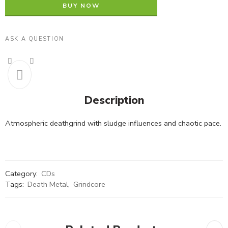
BUY NOW
ASK A QUESTION
Description
Atmospheric deathgrind with sludge influences and chaotic pace.
Category:
CDs
Tags:
Death Metal
,
Grindcore