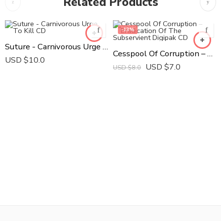
Related Products
-13%
Suture - Carnivorous Urge To Kill CD
Cesspool Of Corruption ‎– Eradication Of The Subservient Digipak CD
USD $
10.0
USD $
7.0
USD $
8.0