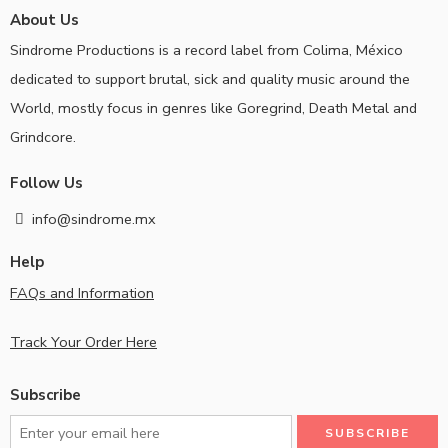
About Us
Sindrome Productions is a record label from Colima, México
dedicated to support brutal, sick and quality music around the
World, mostly focus in genres like Goregrind, Death Metal and
Grindcore.
Follow Us
info@sindrome.mx
Help
FAQs and Information
Track Your Order Here
Subscribe