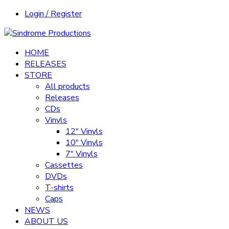
Login / Register
HOME
RELEASES
STORE
All products
Releases
CDs
Vinyls
12″ Vinyls
10″ Vinyls
7″ Vinyls
Cassettes
DVDs
T-shirts
Caps
NEWS
ABOUT US