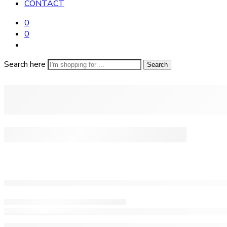
CONTACT
0
0
Search here
Search