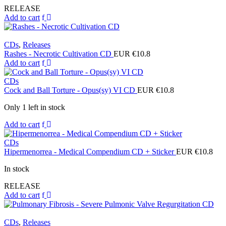
RELEASE
Add to cart
CDs
,
Releases
Rashes - Necrotic Cultivation CD
EUR €
10.8
Add to cart
CDs
Cock and Ball Torture - Opus(sy) VI CD
EUR €
10.8
Only 1 left in stock
Add to cart
CDs
Hipermenorrea - Medical Compendium CD + Sticker
EUR €
10.8
In stock
RELEASE
Add to cart
CDs
,
Releases