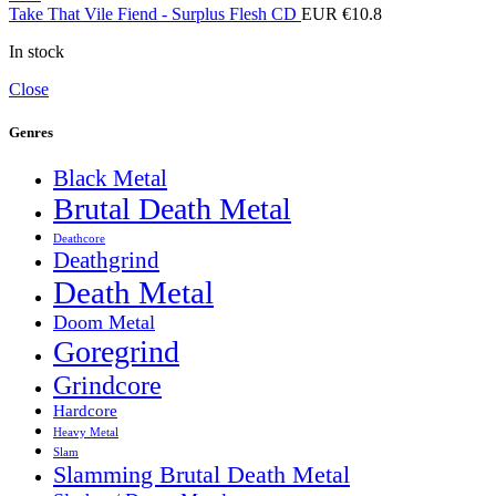
Take That Vile Fiend - Surplus Flesh CD
EUR €
10.8
In stock
Close
Genres
Black Metal
Brutal Death Metal
Deathcore
Deathgrind
Death Metal
Doom Metal
Goregrind
Grindcore
Hardcore
Heavy Metal
Slam
Slamming Brutal Death Metal