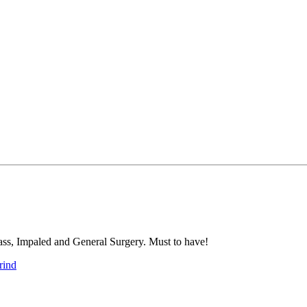
ass, Impaled and General Surgery. Must to have!
rind