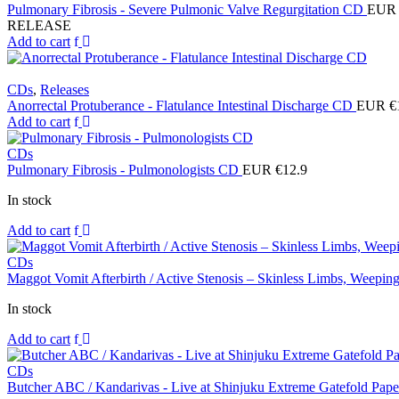
Pulmonary Fibrosis - Severe Pulmonic Valve Regurgitation CD
EUR 
RELEASE
Add to cart
CDs
,
Releases
Anorrectal Protuberance - Flatulance Intestinal Discharge CD
EUR €
Add to cart
CDs
Pulmonary Fibrosis - Pulmonologists CD
EUR €
12.9
In stock
Add to cart
CDs
Maggot Vomit Afterbirth / Active Stenosis – Skinless Limbs, Weep
In stock
Add to cart
CDs
Butcher ABC / Kandarivas - Live at Shinjuku Extreme Gatefold Pap