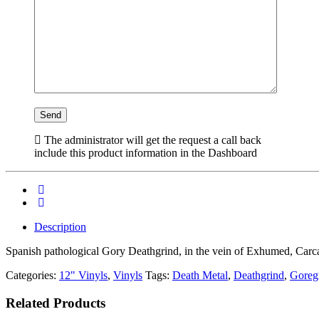
The administrator will get the request a call back
include this product information in the Dashboard
Description
Spanish pathological Gory Deathgrind, in the vein of Exhumed, Carc
Categories:
12" Vinyls
,
Vinyls
Tags:
Death Metal
,
Deathgrind
,
Goreg
Related Products