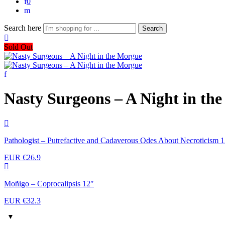
0
Search here
Search
Sold Out
Nasty Surgeons – A Night in th
Pathologist – Putrefactive and Cadaverous Odes About Necroticism 
EUR €
26.9
Moñigo – Coprocalipsis 12″
EUR €
32.3