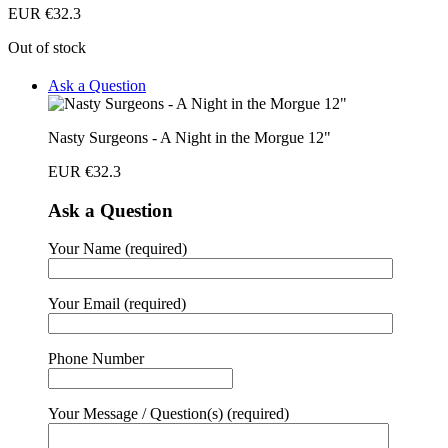
EUR €
32.3
Out of stock
Ask a Question
Nasty Surgeons - A Night in the Morgue 12"
EUR €
32.3
Ask a Question
Your Name (required)
Your Email (required)
Phone Number
Your Message / Question(s) (required)