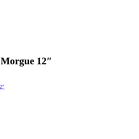
e Morgue 12″
12″