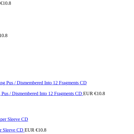
€
10.8
10.8
ing Pus / Dismembered Into 12 Fragments CD
EUR €
10.8
er Sleeve CD
EUR €
10.8