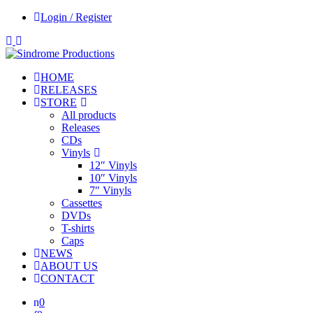
Login / Register
HOME
RELEASES
STORE
All products
Releases
CDs
Vinyls
12″ Vinyls
10″ Vinyls
7″ Vinyls
Cassettes
DVDs
T-shirts
Caps
NEWS
ABOUT US
CONTACT
0