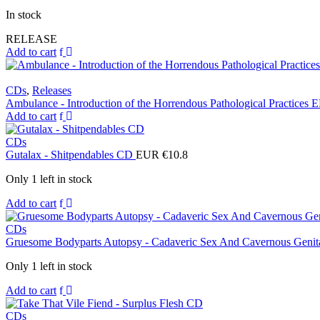
In stock
RELEASE
Add to cart
CDs
,
Releases
Ambulance - Introduction of the Horrendous Pathological Practices
Add to cart
CDs
Gutalax - Shitpendables CD
EUR €
10.8
Only 1 left in stock
Add to cart
CDs
Gruesome Bodyparts Autopsy - Cadaveric Sex And Cavernous Genit
Only 1 left in stock
Add to cart
CDs