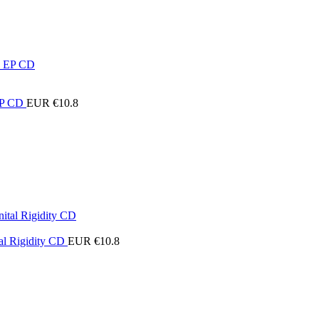
 EP CD
EUR €
10.8
al Rigidity CD
EUR €
10.8