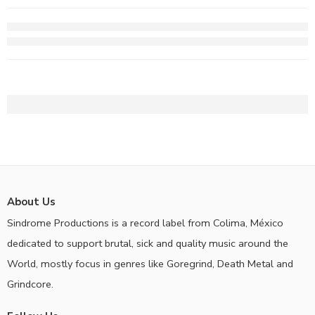
About Us
Sindrome Productions is a record label from Colima, México
dedicated to support brutal, sick and quality music around the
World, mostly focus in genres like Goregrind, Death Metal and
Grindcore.