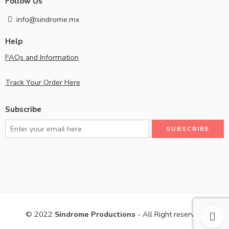
Follow Us
info@sindrome.mx
Help
FAQs and Information
Track Your Order Here
Subscribe
© 2022
Sindrome Productions
- All Right reserved!