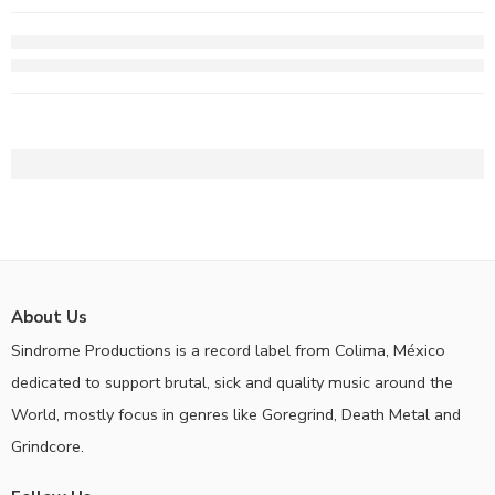
About Us
Sindrome Productions is a record label from Colima, México
dedicated to support brutal, sick and quality music around the
World, mostly focus in genres like Goregrind, Death Metal and
Grindcore.