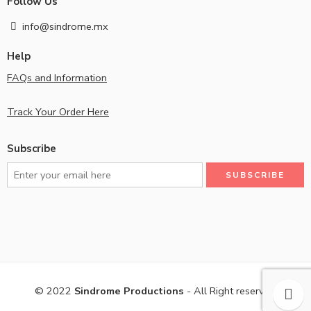
Follow Us
info@sindrome.mx
Help
FAQs and Information
Track Your Order Here
Subscribe
© 2022
Sindrome Productions
- All Right reserved!